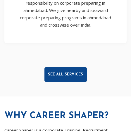
responsibility on corporate preparing in
ahmedabad. We give nearby and seaward
corporate preparing programs in ahmedabad
and crosswise over India.
SEE ALL SERVICES
WHY CAREER SHAPER?
Career Shaper is a Corporate Training, Recruitment