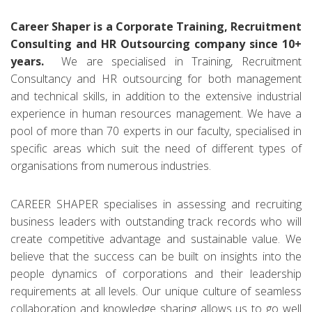
Career Shaper is a Corporate Training, Recruitment
Consulting and HR Outsourcing company since 10+
years.
We are specialised in Training, Recruitment
Consultancy and HR outsourcing for both management
and technical skills, in addition to the extensive industrial
experience in human resources management. We have a
pool of more than 70 experts in our faculty, specialised in
specific areas which suit the need of different types of
organisations from numerous industries.
CAREER SHAPER specialises in assessing and recruiting
business leaders with outstanding track records who will
create competitive advantage and sustainable value. We
believe that the success can be built on insights into the
people dynamics of corporations and their leadership
requirements at all levels. Our unique culture of seamless
collaboration and knowledge sharing allows us to go well