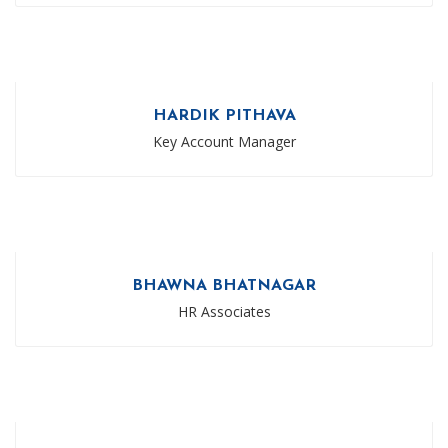
HARDIK PITHAVA
Key Account Manager
BHAWNA BHATNAGAR
HR Associates