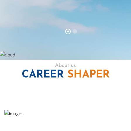
About us
CAREER
SHAPER