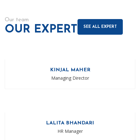
Our team
OUR EXPERT
SEE ALL EXPERT
KINJAL MAHER
Managing Director
LALITA BHANDARI
HR Manager