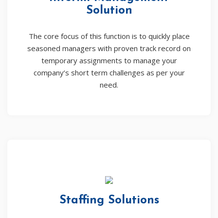
Solution
The core focus of this function is to quickly place
seasoned managers with proven track record on
temporary assignments to manage your
company’s short term challenges as per your
need.
Staffing Solutions