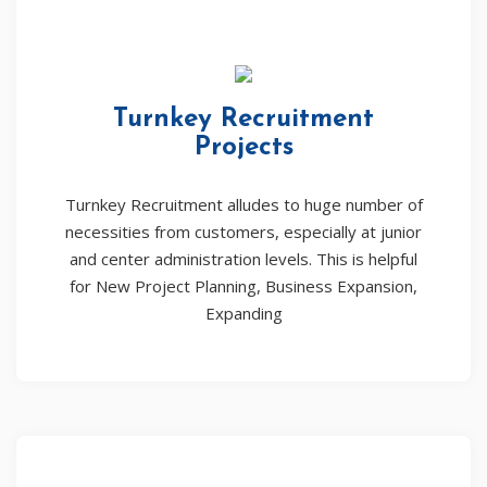
Turnkey Recruitment
Projects
Turnkey Recruitment alludes to huge number of
necessities from customers, especially at junior
and center administration levels. This is helpful
for New Project Planning, Business Expansion,
Expanding