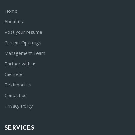
Home
About us
Post your resume
Current Openings
Management Team
Partner with us
Clientele
Testimonials
Contact us
Privacy Policy
SERVICES