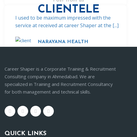
Post from us
CLIENTELE
I used to be maximum impressed with the
service at received at career Shaper at the [...]
NARAYANA HEALTH
Career Shaper is a Corporate Training & Recruitment
Consulting company in Ahmedabad. We are
specialized in Training and Recruitment Consultancy
for both management and technical skills.
QUICK LINKS