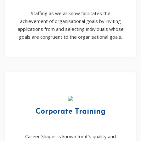
Staffing as we all know facilitates the
achievement of organisational goals by inviting
applications from and selecting individuals whose
goals are congruent to the organisational goals.
Corporate Training
Career Shaper is known for it's quality and