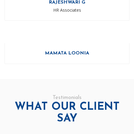
RAJESHWARI G
HR Associates
MAMATA LOONIA
Testimonials
WHAT OUR CLIENT
SAY