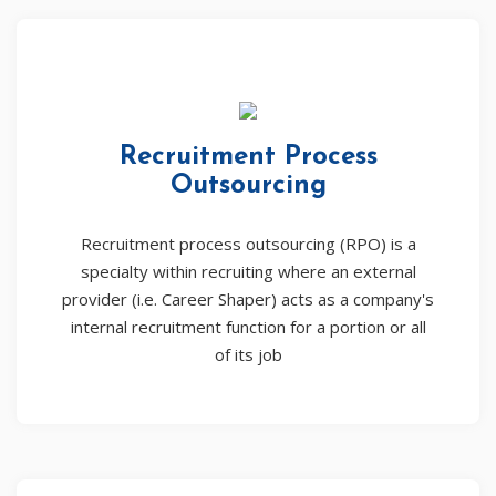
Recruitment Process
Outsourcing
Recruitment process outsourcing (RPO) is a
specialty within recruiting where an external
provider (i.e. Career Shaper) acts as a company's
internal recruitment function for a portion or all
of its job