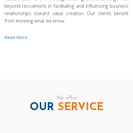
beyond recruitment in facilitating and influencing business
relationships toward value creation. Our clients benefit
from knowing what we know.
Read More...
We offer
OUR
SERVICE