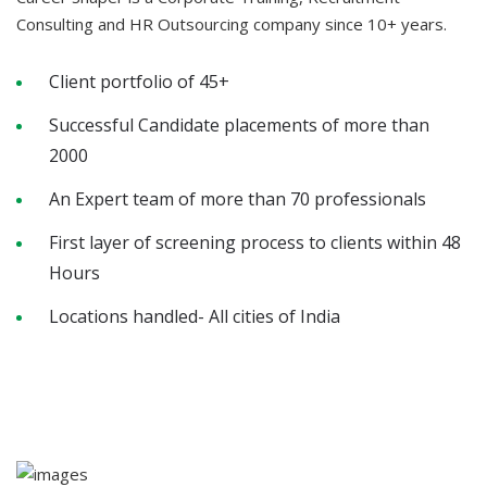
Consulting and HR Outsourcing company since 10+ years.
Client portfolio of 45+
Successful Candidate placements of more than
2000
An Expert team of more than 70 professionals
First layer of screening process to clients within 48
Hours
Locations handled- All cities of India