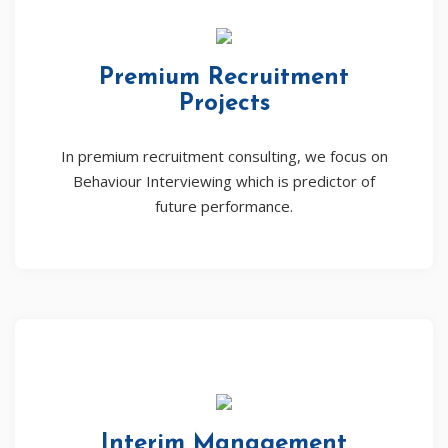
Premium Recruitment
Projects
In premium recruitment consulting, we focus on
Behaviour Interviewing which is predictor of
future performance.
Interim Management