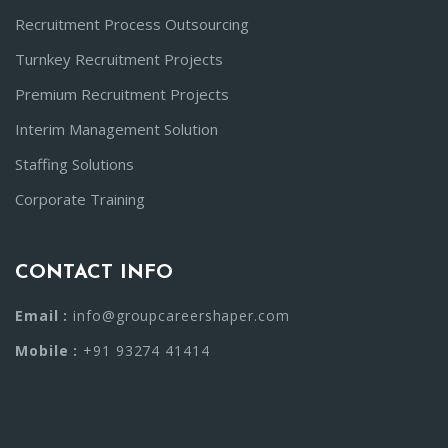
Recruitment Process Outsourcing
Turnkey Recruitment Projects
Premium Recruitment Projects
Interim Management Solution
Staffing Solutions
Corporate Training
CONTACT INFO
Email :
info@groupcareershaper.com
Mobile :
+91 93274 41414