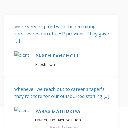
we're very inspired with the recruiting
services resourceful HR provides. They gave
[...]
PARTH PANCHOLI
Ecostic walls
whenever we reach out to career shaper's,
they're there for our outsourced staffing [...]
PARAS MATHUKIYA
Owner, Om Net Solution